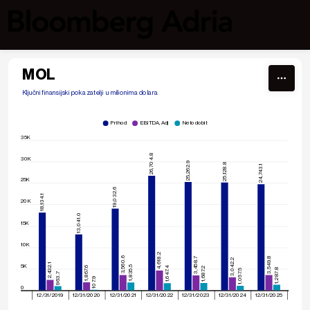
Skip to content
MOL
Ključni finansijski pokazatelji  u milionima dolara
Prihod
EBITDA, Adj
Neto dobit
35K
26,704.8
30K
25,262.9
25,128.8
24,743.1
25K
19,032.6
18,134.1
20K
13,041.0
15K
10K
4,618.2
3,560.6
3,549.8
3,458.7
3,042.2
2,432.1
5K
1,835.5
1,867.6
1,647.4
1,687.2
1,287.8
1,057.5
963.7
107.9
0
12/31/2019
12/31/2020
12/31/2021
12/31/2022
12/31/2023
12/31/2024
12/31/2025