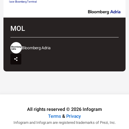
Izvor: Bloomberg Terminal
MOL
Bloomberg Adria
All rights reserved © 2026 Infogram
Terms
&
Privacy
Infogram and Infogr.am are registered trademarks of Prezi, Inc.